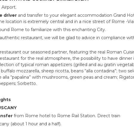
Airport.
e driver
and transfer to your elegant accommodation Grand Hote
he location is extremely central and in a nice street of Rome -Vi
around Rome to familiarize with this enchanting City.
l authentic restaurant, we will be glad to advice in compliance w
restaurant our seasoned partner, featuring the real Roman Cuisin
estaurant for the real atmosphere, the possibility to have dinner
selection of typical roman appetizers (grilled and au gratin vegetab
falo mozzarella, sheep ricotta, beans “alla contadina”; two sel
 alla “papalina” with mushrooms, green peas and cream; Rigaton
peppers; Sorbetto.
ights
TUSCANY
ansfer
from Rome hotel to Rome Rail Station. Direct train
any (about 1 hour and a half).