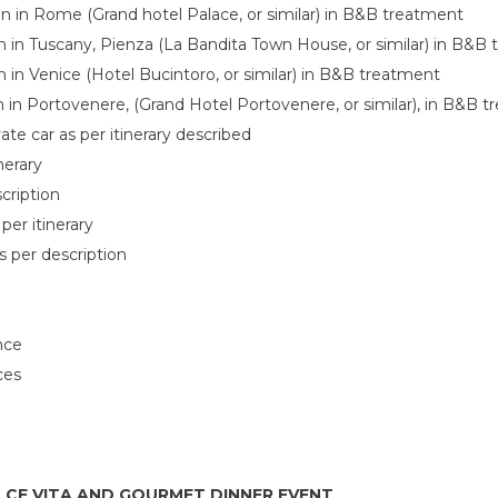
 in Rome (Grand hotel Palace, or similar) in B&B treatment
in Tuscany, Pienza (La Bandita Town House, or similar) in B&B
in Venice (Hotel Bucintoro, or similar) in B&B treatment
in Portovenere, (Grand Hotel Portovenere, or similar), in B&B 
vate car as per itinerary described
inerary
cription
per itinerary
s per description
nce
ces
OLCE VITA AND GOURMET DINNER EVENT