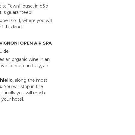
dita
TownHouse, in b&b
t is guaranteed!
pe Pio II, where you will
 this land!
IGNONI OPEN AIR SPA
uide.
s an organic wine in an
ive concept in Italy, an
hiello
, along the most
s
. You will stop in the
 Finally you will reach
 your hotel.