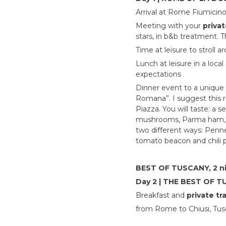
Arrival at Rome Fiumicino 
Meeting with your
privat
stars, in b&b treatment. T
Time at leisure to stroll 
Lunch at leisure in a loca
expectations
Dinner event to a unique 
Romana”. I suggest this r
Piazza. You will taste: a 
mushrooms, Parma ham, buf
two different ways: Penne
tomato beacon and chili 
BEST OF TUSCANY, 2 n
Day 2 | THE BEST OF 
Breakfast and
private tr
from Rome to Chiusi, Tusc