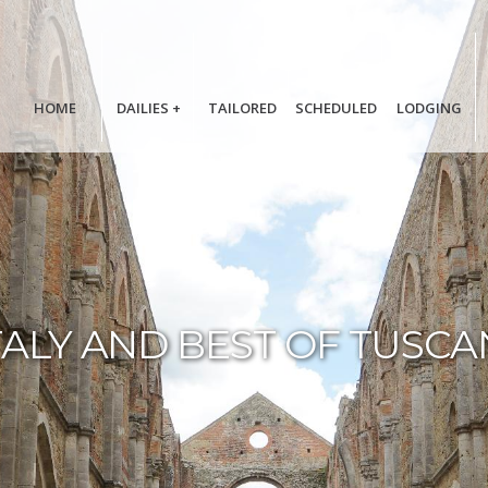
HOME
DAILIES
+
TAILORED
SCHEDULED
LODGING
TALY AND BEST OF TUSCA