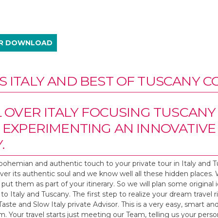
UR DOWNLOAD
 ITALY AND BEST OF TUSCANY C
L OVER ITALY FOCUSING TUSCANY
 EXPERIMENTING AN INNOVATIV
.
bohemian and authentic touch to your private tour in Italy and 
cover its authentic soul and we know well all these hidden places.
put them as part of your itinerary. So we will plan some original i
to Italy and Tuscany. The first step to realize your dream travel r
ste and Slow Italy private Advisor. This is a very easy, smart an
irm. Your travel starts just meeting our Team, telling us your perso