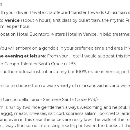
!
 your driver. Private chauffeured transfer towards Chiusi train s
 to
Venice
(about 4 hours) first class by bullet train, the mythic 
 miles per hour.
ation Hotel Bucintoro, 4 stars Hotel in Venice, in b&b treatmen
You will embark on a gondola in your preferred time and area in 
he evening at leisure
: From your Hotel I would suggest this itin
 in Campo Tolentini Santa Croce n. 183
 authentic local institution, a tiny bar 100% made in Venice, perf
nce to choose from a wide variety of mini sandwiches and wines. A
in) Campo della Lana - Sestriere Santa Croce 673/a
ern is run by two nice gentlemen always welcoming and helpful. 
d eggs), meats, cheeses, salt cod, sopressa salami, porchetta, art
and even in this case the prices are really low. The walls of the
n always find some interesting reading between the books at th