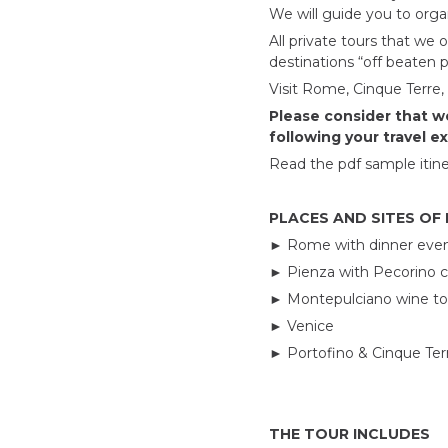
We will guide you to organ
All private tours that we o
destinations “off beaten 
Visit Rome, Cinque Terre,
Please consider that we
following your travel e
Read the pdf sample itine
PLACES AND SITES OF
►
Rome with dinner eve
►
Pienza with Pecorino 
►
Montepulciano wine tou
►
Venice
►
Portofino & Cinque Ter
THE TOUR INCLUDES