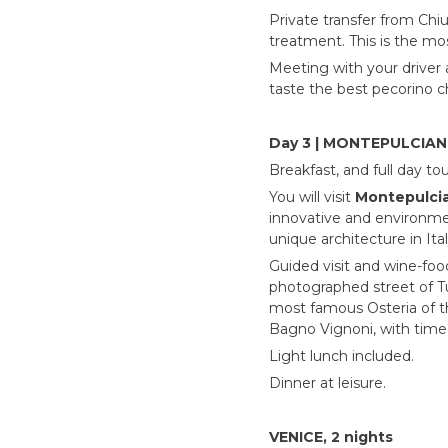
Private transfer from Chi
treatment. This is the mo
Meeting with your driver 
taste the best pecorino c
Day 3 | MONTEPULCIA
Breakfast, and full day to
You will visit
Montepulci
innovative and environmen
unique architecture in Ital
Guided visit and wine-foo
photographed street of Tu
most famous Osteria of the
Bagno Vignoni, with time a
Light lunch included.
Dinner at leisure.
VENICE, 2 nights