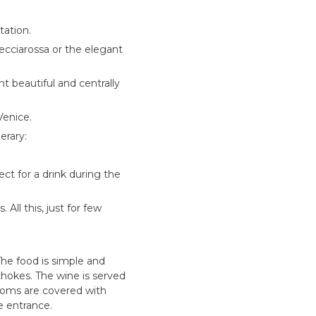
tation.
Frecciarossa or the elegant
t beautiful and centrally
Venice.
erary:
ect for a drink during the
ll this, just for few
The food is simple and
ichokes. The wine is served
 rooms are covered with
e entrance.