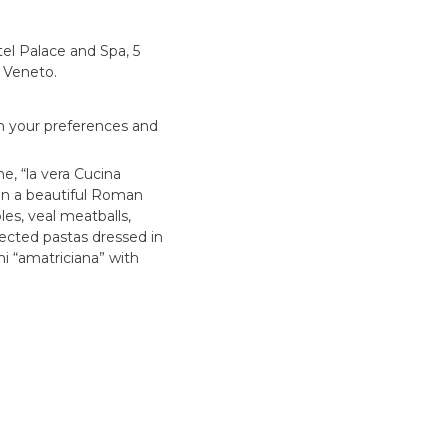
l Palace and Spa, 5
a Veneto.
ith your preferences and
e, “la vera Cucina
 in a beautiful Roman
les, veal meatballs,
ected pastas dressed in
i “amatriciana” with