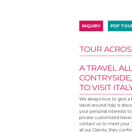
INQUIRY
PDF TO
TOUR ACROSS
A TRAVEL AL
CONTRYSIDE,
TO VISIT ITALY
We always love to give a 
travel around Italy is dis
your personal interests to 
private customized travel 
contact us to meet your Ta
all our Clients, they conf