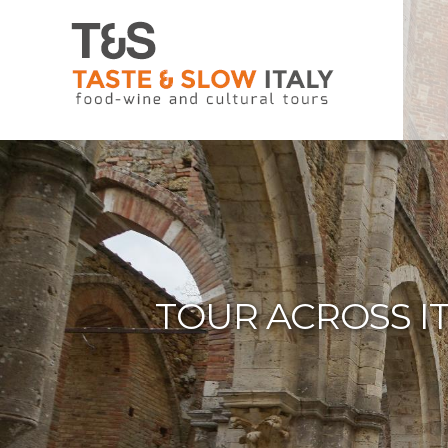
TOUR ACROSS I