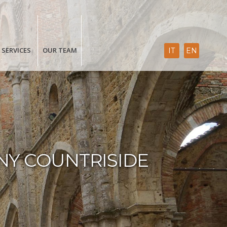
SERVICES
OUR TEAM
IT
EN
NY COUNTRISIDE