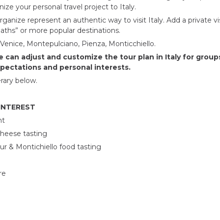
ize your personal travel project to Italy.
rganize represent an authentic way to visit Italy. Add a private vi
paths” or more popular destinations.
 Venice, Montepulciano, Pienza, Monticchiello.
 can adjust and customize the tour plan in Italy for groups
xpectations and personal interests.
rary below.
 INTEREST
nt
cheese tasting
r & Montichiello food tasting
re