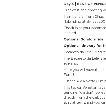
Day 4 | BEST OF VENICE
Breakfast and meeting with
Train transfer from Chiusi
Italo riding at almost 200
Check in at your accommod
located.
Optional Gondola ride:
Optional itinerary for t
Bacareto da Lele – find it
The Bacareto da Lele is an
evening.
Here you will have the cha
Euros!
Osteria Alla Rivetta (3 m
This typical Venetian tav
genuine: “ovi duri” (boile
directly from the carboys 
special items, and you ca