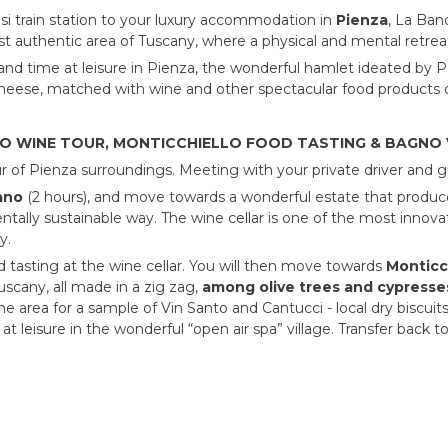
usi train station to your luxury accommodation in
Pienza
, La Ban
st authentic area of Tuscany, where a physical and mental retrea
and time at leisure in Pienza, the wonderful hamlet ideated by Po
heese, matched with wine and other spectacular food products of
NO WINE TOUR, MONTICCHIELLO FOOD TASTING & BAGNO V
ur of Pienza surroundings. Meeting with your private driver and g
ano
(2 hours), and move towards a wonderful estate that produce
tally sustainable way. The wine cellar is one of the most innovat
y.
d tasting at the wine cellar. You will then move towards
Monticc
scany, all made in a zig zag,
among olive trees and cypresse
 area for a sample of Vin Santo and Cantucci - local dry biscuits.
t leisure in the wonderful “open air spa” village. Transfer back to