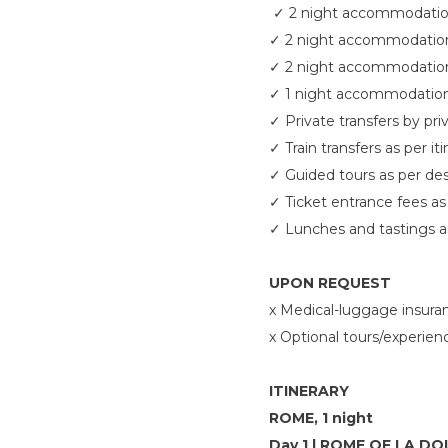
✓
2 night accommodation
✓
2 night accommodation 
✓
2 night accommodation 
✓
1 night accommodation 
✓
Private transfers by pri
✓
Train transfers as per it
✓
Guided tours as per des
✓
Ticket entrance fees as 
✓
Lunches and tastings a
UPON REQUEST
x Medical-luggage insura
x Optional tours/experien
ITINERARY
ROME, 1 night
Day 1 | ROME OF LA D