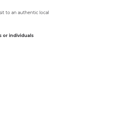
sit to an authentic local
 or individuals