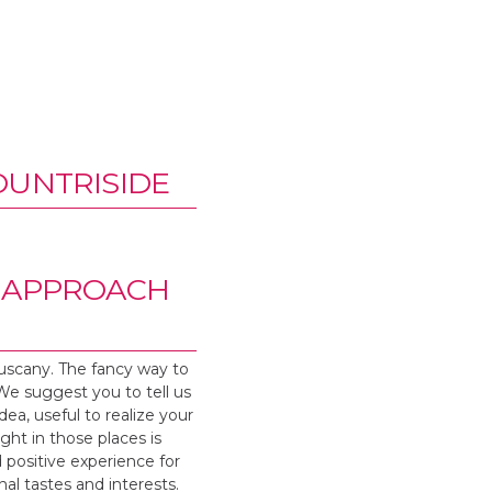
OUNTRISIDE
E APPROACH
Tuscany. The fancy way to
 We suggest you to tell us
dea, useful to realize your
ight in those places is
d positive experience for
nal tastes and interests.