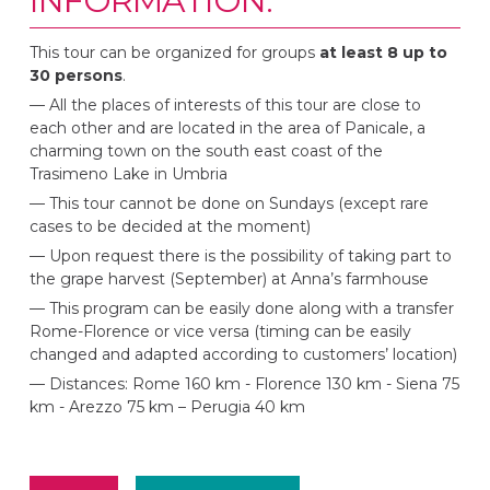
INFORMATION:
This tour can be organized for groups
at least 8 up to
30 persons
.
— All the places of interests of this tour are close to
each other and are located in the area of Panicale, a
charming town on the south east coast of the
Trasimeno Lake in Umbria
— This tour cannot be done on Sundays (except rare
cases to be decided at the moment)
— Upon request there is the possibility of taking part to
the grape harvest (September) at Anna’s farmhouse
— This program can be easily done along with a transfer
Rome-Florence or vice versa (timing can be easily
changed and adapted according to customers’ location)
—
Distances: Rome 160 km - Florence 130 km - Siena 75
km - Arezzo 75 km – Perugia 40 km