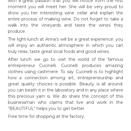
with a great passion that you will notice from the first
moment you will meet her. She will be very proud to
show you her interesting wine cellar and explain the
entire process of making wine. Do not forget to take a
walk into the vineyards and taste the wines they
produce.
The light-lunch at Anna’s will be a great experience: you
will enjoy an authentic atmosphere in which you can
truly relax, taste great local foods and good wines.
After lunch we go to visit the world of the famous
entrepreneur Cucinelli. Cucinelli produces amazing
clothes using cashmere. To say Cucinelli is to highlight
how a connection among art, entrepreneurship and
great quality choices is possible. Beauty is all around:
you can beath it in the laboratory and in any place where
this precious yarn is. We do share the concept of this
businessman who claims that live and work in the
“BEAUTIFUL” helps you to get better.
Free time for shopping at the factory.