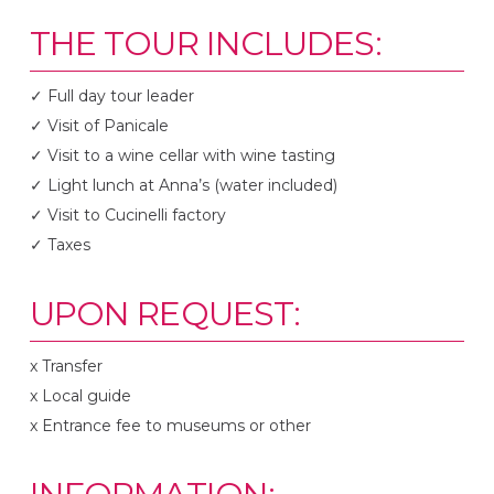
THE TOUR INCLUDES:
✓ Full day tour leader
✓ Visit of Panicale
✓ Visit to a wine cellar with wine tasting
✓ Light lunch at Anna’s (water included)
✓ Visit to Cucinelli factory
✓ Taxes
UPON REQUEST:
x Transfer
x Local guide
x Entrance fee to museums or other