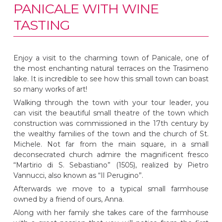
PANICALE WITH WINE
TASTING
Enjoy a visit to the charming town of Panicale, one of
the most enchanting natural terraces on the Trasimeno
lake. It is incredible to see how this small town can boast
so many works of art!
Walking through the town with your tour leader, you
can visit the beautiful small theatre of the town which
construction was commissioned in the 17th century by
the wealthy families of the town and the church of St.
Michele. Not far from the main square, in a small
deconsecrated church admire the magnificent fresco
“Martirio di S. Sebastiano” (1505), realized by Pietro
Vannucci, also known as “Il Perugino”.
Afterwards we move to a typical small farmhouse
owned by a friend of ours, Anna.
Along with her family she takes care of the farmhouse