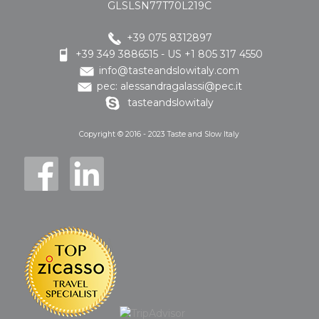
GLSLSN77T70L219C
+39 075 8312897
+39 349 3886515 - US +1 805 317 4550
info@tasteandslowitaly.com
pec: alessandragalassi@pec.it
tasteandslowitaly
Copyright © 2016 - 2023 Taste and Slow Italy