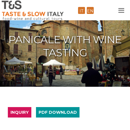
IT
EN
PANICALE WITH WINE
TASTING
INQUIRY
PDF DOWNLOAD