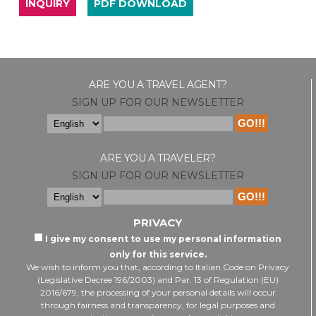
INQUIRY
PDF DOWNLOAD
ARE YOU A TRAVEL AGENT?
SIGN UP FOR OUR NEWSLETTER
ARE YOU A TRAVELER?
SIGN UP FOR OUR NEWSLETTER
PRIVACY
I give my consent to use my personal information
only for this service.
We wish to inform you that, according to Italian Code on Privacy
(Legislative Decree 196/2003) and Par. 13 of Regulation (EU)
2016/679, the processing of your personal details will occur
through fairness and transparency, for legal purposes and