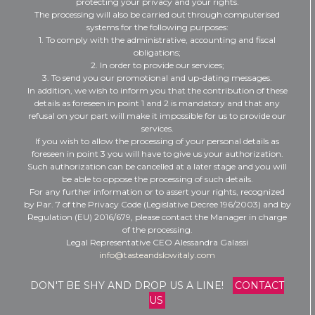
protecting your privacy and your rights.
The processing will also be carried out through computerised
systems for the following purposes:
1. To comply with the administrative, accounting and fiscal
obligations;
2. In order to provide our services;
3. To send you our promotional and up-dating messages.
In addition, we wish to inform you that the contribution of these
details as foreseen in point 1 and 2 is mandatory and that any
refusal on your part will make it impossible for us to provide our
services.
If you wish to allow the processing of your personal details as
foreseen in point 3 you will have to give us your authorization.
Such authorization can be cancelled at a later stage and you will
be able to oppose the processing of such details.
For any further information or to assert your rights, recognized
by Par. 7 of the Privacy Code (Legislative Decree 196/2003) and by
Regulation (EU) 2016/679, please contact the Manager in charge
of the processing.
Legal Representative CEO Alessandra Galassi
info@tasteandslowitaly.com
DON'T BE SHY AND DROP US A LINE!
CONTACT
US