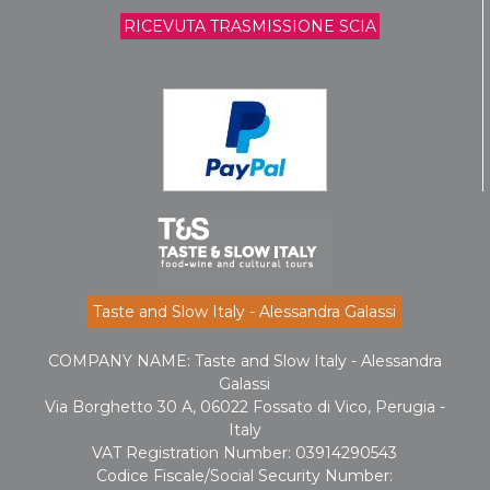
RICEVUTA TRASMISSIONE SCIA
Taste and Slow Italy - Alessandra Galassi
COMPANY NAME: Taste and Slow Italy - Alessandra
Galassi
Via Borghetto 30 A, 06022 Fossato di Vico, Perugia -
Italy
VAT Registration Number: 03914290543
Codice Fiscale/Social Security Number: