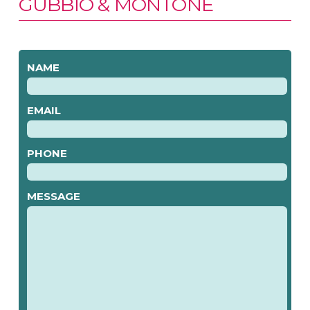
GUBBIO & MONTONE
NAME
EMAIL
PHONE
MESSAGE