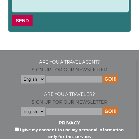
SEND
ARE YOU A TRAVEL AGENT?
SIGN UP FOR OUR NEWSLETTER
ARE YOU A TRAVELER?
SIGN UP FOR OUR NEWSLETTER
PRIVACY
I give my consent to use my personal information
only for this service.