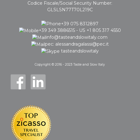
Codice Fiscale/Social Security Number:
GLSLSN77T70L219C
+39 075 8312897
+39 349 3886515 - US +1 805 317 4550
info@tasteandslowitaly.com
pec: alessandragalassi@pec.it
tasteandslowitaly
Copyright © 2016 - 2023 Taste and Slow Italy