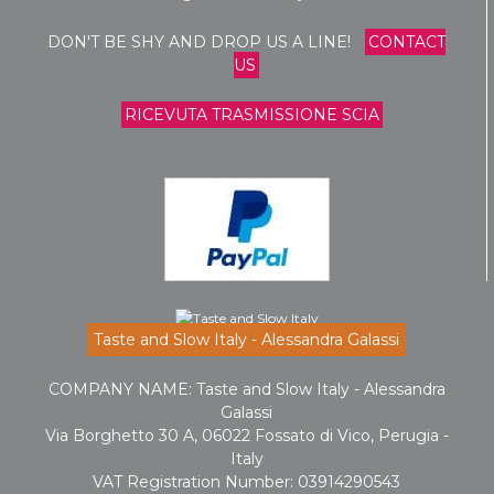
DON'T BE SHY AND DROP US A LINE!
CONTACT
US
RICEVUTA TRASMISSIONE SCIA
Taste and Slow Italy - Alessandra Galassi
COMPANY NAME: Taste and Slow Italy - Alessandra
Galassi
Via Borghetto 30 A, 06022 Fossato di Vico, Perugia -
Italy
VAT Registration Number: 03914290543