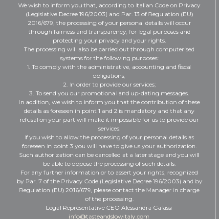
We wish to inform you that, according to Italian Code on Privacy
(Legislative Decree 196/2003) and Par. 13 of Regulation (EU)
2016/679, the processing of your personal details will occur
through fairness and transparency, for legal purposes and
protecting your privacy and your rights.
The processing will also be carried out through computerised
systems for the following purposes:
1. To comply with the administrative, accounting and fiscal
obligations;
2. In order to provide our services;
3. To send you our promotional and up-dating messages.
In addition, we wish to inform you that the contribution of these
details as foreseen in point 1 and 2 is mandatory and that any
refusal on your part will make it impossible for us to provide our
services.
If you wish to allow the processing of your personal details as
foreseen in point 3 you will have to give us your authorization.
Such authorization can be cancelled at a later stage and you will
be able to oppose the processing of such details.
For any further information or to assert your rights, recognized
by Par. 7 of the Privacy Code (Legislative Decree 196/2003) and by
Regulation (EU) 2016/679, please contact the Manager in charge
of the processing.
Legal Representative CEO Alessandra Galassi
info@tasteandslowitaly.com