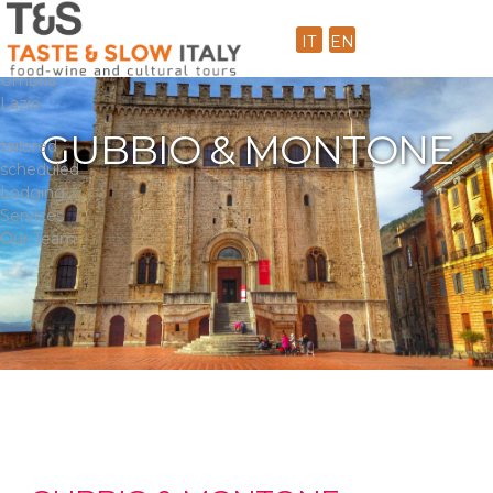
Home
Dailies
IT
EN
Toscana
Umbria
Lazio
GUBBIO & MONTONE
tailored
scheduled
Lodging
Services
Our Team