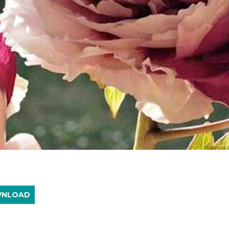
WNLOAD