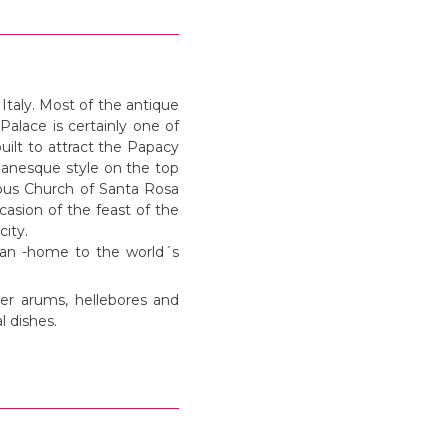
Italy. Most of the antique
lace is certainly one of
uilt to attract the Papacy
manesque style on the top
mous Church of Santa Rosa
asion of the feast of the
city.
utan -home to the world´s
ter arums, hellebores and
l dishes.