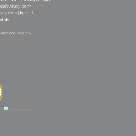
dslowitaly.com
ragalassi@pec.it
italy
 Taste and Slow Italy