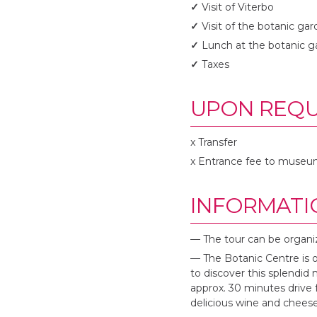
✓
Visit of Viterbo
✓
Visit of the botanic ga
✓
Lunch at the botanic g
✓
Taxes
UPON REQU
x Transfer
x Entrance fee to museu
INFORMATI
— The tour can be organi
— The Botanic Centre is 
to discover this splendid 
approx. 30 minutes drive 
delicious wine and cheese