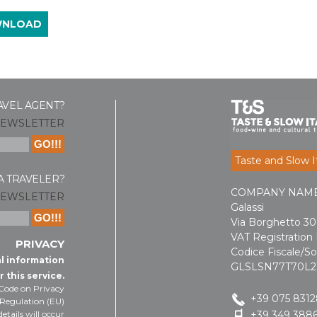
WNLOAD
AVEL AGENT?
NEWSLETTER
Taste and Slow It
A TRAVELER?
COMPANY NAME: T
NEWSLETTER
Galassi
Via Borghetto 30 
VAT Registratio
PRIVACY
Codice Fiscale/So
al information
GLSLSN77T70L2
r this service.
 Code on Privacy
+39 075 831
 Regulation (EU)
etails will occur
+39 349 3886