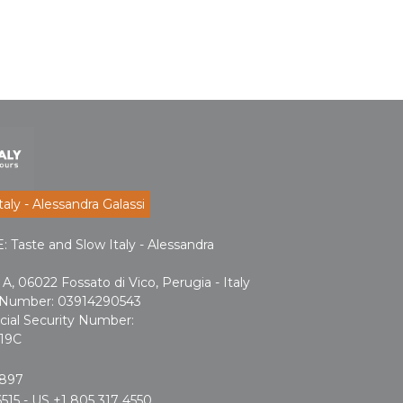
aly - Alessandra Galassi
aste and Slow Italy - Alessandra
A, 06022 Fossato di Vico, Perugia - Italy
n Number: 03914290543
cial Security Number:
19C
2897
515 - US +1 805 317 4550