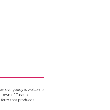
when everybody is welcome
e town of Tuscania,
a farm that produces