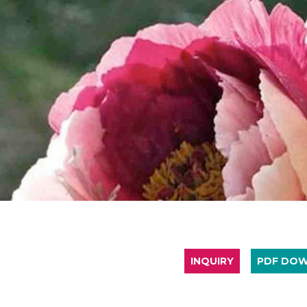
INQUIRY
PDF DO