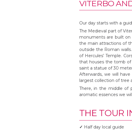
VITERBO AND
Our day starts with a guid
The Medieval part of Vite
monuments are built on b
the main attractions of t
outside the Roman walls.
of Hercules’ Temple. Cor
that houses the tomb of 
saint a statue of 30 meter
Afterwards, we will have
largest collection of tree
There, in the middle of 
aromatic essences we will
THE TOUR I
✓
Half day local guide