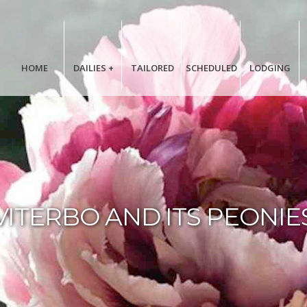
HOME
DAILIES
+
TAILORED
SCHEDULED
LODGING
VITERBO AND ITS PEONIE