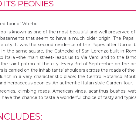
 ITS PEONIES
ed tour of Viterbo.
rbo is known as one of the most beautiful and well preserved of 
asements that seem to have a much older origin. The Papal Pa
he city. It was the second residence of the Popes after Rome, b
 In the same square, the Cathedral of San Lorenzo built in Ro
so Italia –the main street- leads us to Via Verdi and to the fa
the saint patron of the city. Every 3rd of September on the occ
s is carried on the inhabitants’ shoulders across the roads of the 
 lunch in a very characteristic place: the Centro Botanico Mo
 and herbaceous peonies. An authentic Italian style Garden Tour.
peonies, climbing roses, American vines, acanthus bushes, wa
 have the chance to taste a wonderful choice of tasty and typica
NCLUDES: