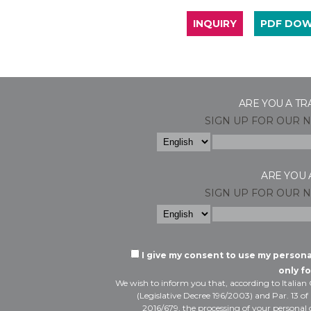
INQUIRY
PDF DO
ARE YOU A TR
SIGN UP FOR OUR 
ARE YOU 
SIGN UP FOR OUR 
I give my consent to use my person
only fo
We wish to inform you that, according to Italian
(Legislative Decree 196/2003) and Par. 13 of
2016/679, the processing of your personal d