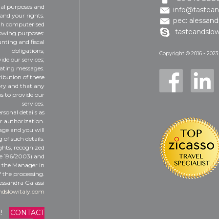
gal purposes and
info@tastean
and your rights.
pec: alessand
ugh computerised
tasteandslow
lowing purposes:
nting and fiscal
obligations;
Copyright © 2016 - 2023
vide our services;
dating messages.
ribution of these
tory and that any
us to provide our
services.
rsonal details as
ur authorization.
tage and you will
 of such details.
ights, recognized
ee 196/2003) and
t the Manager in
 the processing.
essandra Galassi
ndslowitaly.com
E!
CONTACT