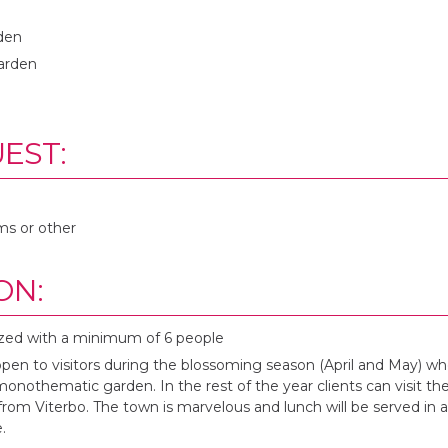
rden
arden
EST:
ms or other
ON:
zed with a minimum of 6 people
open to visitors during the blossoming season (April and May) 
monothematic garden. In the rest of the year clients can visit th
from Viterbo. The town is marvelous and lunch will be served in 
.