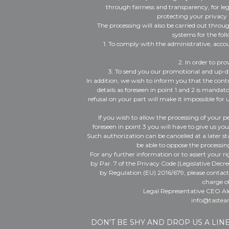
through fairness and transparency, for le
protecting your privacy 
The processing will also be carried out thro
systems for the fol
1. To comply with the administrative, accou
2. In order to pro
3. To send you our promotional and up-
In addition, we wish to inform you that the cont
details as foreseen in point 1 and 2 is manda
refusal on your part will make it impossible for 
If you wish to allow the processing of your pe
foreseen in point 3 you will have to give us yo
Such authorization can be cancelled at a later s
be able to oppose the processing
For any further information or to assert your r
by Par. 7 of the Privacy Code (Legislative Decr
by Regulation (EU) 2016/679, please contac
charge of
Legal Representative CEO Al
info@tastea
DON'T BE SHY AND DROP US A LIN