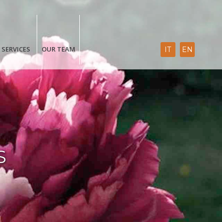
SERVICES
OUR TEAM
IT
EN
S