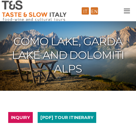
IT
EN
COMO LAKE, GARDA
LAKE AND DOLOMITI
ALPS
INQUIRY
[PDF] TOUR ITINERARY