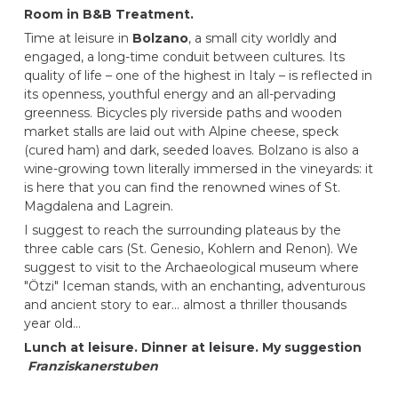
Room in B&B Treatment.
Time at leisure in
Bolzano
, a small city worldly and
engaged, a long-time conduit between cultures. Its
quality of life – one of the highest in Italy – is reflected in
its openness, youthful energy and an all-pervading
greenness. Bicycles ply riverside paths and wooden
market stalls are laid out with Alpine cheese, speck
(cured ham) and dark, seeded loaves. Bolzano is also a
wine-growing town literally immersed in the vineyards: it
is here that you can find the renowned wines of St.
Magdalena and Lagrein.
I suggest to reach the surrounding plateaus by the
three cable cars (St. Genesio, Kohlern and Renon). We
suggest to visit to the Archaeological museum where
"Ötzi" Iceman stands, with an enchanting, adventurous
and ancient story to ear… almost a thriller thousands
year old…
Lunch at leisure. Dinner at leisure. My suggestion
Franziskanerstuben