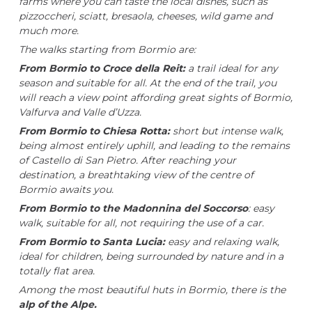
farms where you can taste the local dishes, such as
pizzoccheri, sciatt, bresaola, cheeses, wild game and
much more.
The walks starting from Bormio are:
From Bormio to Croce della Reit:
a trail ideal for any
season and suitable for all. At the end of the trail, you
will reach a view point affording great sights of Bormio,
Valfurva and Valle d’Uzza.
From Bormio to Chiesa Rotta:
short but intense walk,
being almost entirely uphill, and leading to the remains
of Castello di San Pietro. After reaching your
destination, a breathtaking view of the centre of
Bormio awaits you.
From Bormio to the Madonnina del Soccorso
: easy
walk, suitable for all, not requiring the use of a car.
From Bormio to Santa Lucia:
easy and relaxing walk,
ideal for children, being surrounded by nature and in a
totally flat area.
Among the most beautiful huts in Bormio, there is the
alp of the Alpe.