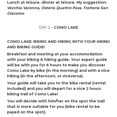
Lunch at leisure, dinner at leisure.
My suggestion:
Vecchia Varenna, Osteria Quattro Pass,
Trattoria San
Giacomo
DAY 2 –
COMO LAKE
COMO LAKE: BIKING AND HIKING WITH YOUR HIKING
AND BIKING GUIDE!
Breakfast and meeting at your accommodation
with your biking & hiking guide. Your expert guide
will be with you for 6 hours to make you discover
Como Lake by bike (in the morning) and with a nice
hiking (in the afternoon, or viceversa).
Your guide will take you to the bike rental (rental
included) and you will depart for a nice 2 hours
biking trail of Como Lake!
You will decide with him/her on the spot the trail
that is more suitable for you (bike rental to be
payed on the spot).