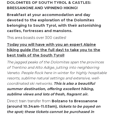
DOLOMITES OF SOUTH TYROL & CASTLES:
BRESSANONE AND VIPINENO HIKING!
Breakfast at your accommodation and day
devoted to the exploration of the Dolomites
belonging to South Tyrol, with their astonishing
castles, fortresses and mansions.
This area boasts over 300 castles!
Today you will have with you an expert Alpine
hiking guide (for the full day) to take you to the
best trails of the South Tyrol!
The jagged peaks of the Dolomites span the provinces
of Trentino and Alto Adige, jutting into neighboring
Veneto. People flock here in winter for highly hospitable
resorts, sublime natural settings and extensive, well-
coordinated ski networks.
This is also a beautiful
summer destination, offering excellent hiking,
sublime views and lots of fresh, fragrant air.
Direct train transfer from
Bolzano to Bressanone
(around 10.34am-11.03am),
tickets to be payed on
the spot; these tickets cannot be purchased in