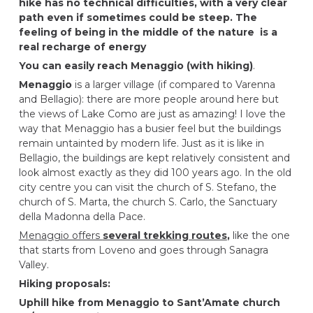
hike has no technical difficulties, with a very clear
path even if sometimes could be steep. The
feeling of being in the middle of the nature is a
real recharge of energy
You can easily reach Menaggio (with hiking)
.
Menaggio
is a larger village (if compared to Varenna
and Bellagio): there are more people around here but
the views of Lake Como are just as amazing! I love the
way that Menaggio has a busier feel but the buildings
remain untainted by modern life. Just as it is like in
Bellagio, the buildings are kept relatively consistent and
look almost exactly as they did 100 years ago. In the old
city centre you can visit the church of S. Stefano, the
church of S. Marta, the church S. Carlo, the Sanctuary
della Madonna della Pace.
Menaggio offers
several trekking routes
,
like the one
that starts from Loveno and goes through Sanagra
Valley.
Hiking proposals:
Uphill hike from Menaggio to Sant’Amate church