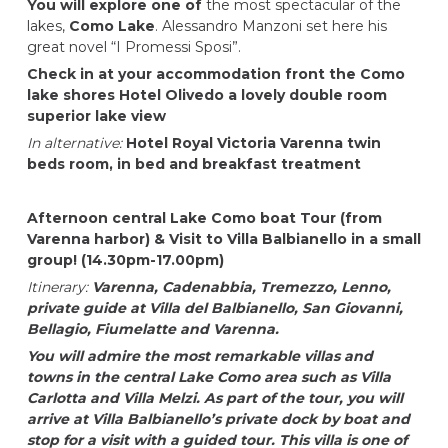
You will explore one of
the most spectacular of the
lakes,
Como Lake
. Alessandro Manzoni set here his
great novel “I Promessi Sposi”.
Check in at your accommodation front the Como
lake shores
Hotel Olivedo
a lovely double room
superior lake view
In alternative:
Hotel Royal Victoria Varenna
twin
beds room, in bed and breakfast treatment
Afternoon central Lake Como boat Tour (from
Varenna harbor) & Visit to Villa Balbianello in a small
group!
(14.30pm-17.00pm)
Itinerary:
Varenna, Cadenabbia, Tremezzo, Lenno,
private guide at Villa del Balbianello, San Giovanni,
Bellagio, Fiumelatte and Varenna.
You will admire the most remarkable villas and
towns in the central Lake Como area such as Villa
Carlotta and Villa Melzi. As part of the tour, you will
arrive at Villa Balbianello’s private dock by boat and
stop for a visit with a guided tour. This villa is one of