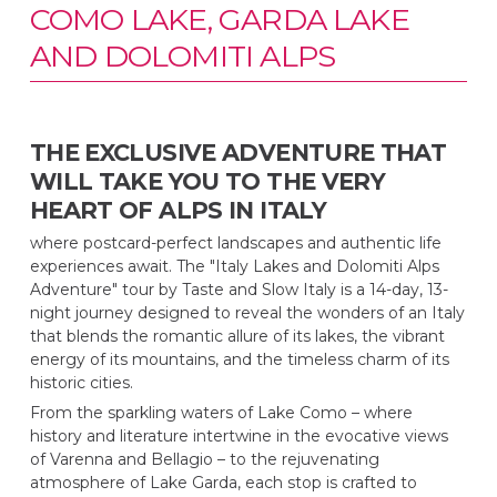
COMO LAKE, GARDA LAKE
AND DOLOMITI ALPS
THE EXCLUSIVE ADVENTURE THAT
WILL TAKE YOU TO THE VERY
HEART OF ALPS IN ITALY
where postcard-perfect landscapes and authentic life
experiences await. The "Italy Lakes and Dolomiti Alps
Adventure" tour by Taste and Slow Italy is a 14-day, 13-
night journey designed to reveal the wonders of an Italy
that blends the romantic allure of its lakes, the vibrant
energy of its mountains, and the timeless charm of its
historic cities.
From the sparkling waters of Lake Como – where
history and literature intertwine in the evocative views
of Varenna and Bellagio – to the rejuvenating
atmosphere of Lake Garda, each stop is crafted to