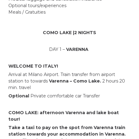
Optional tours/experiences
Meals / Gratuities
COMO LAKE |2 NIGHTS
DAY 1 –
VARENNA
WELCOME TO ITALY!
Arrival at Milano Airport. Train transfer from airport
station to towards
Varenna – Como Lake.
2 hours 20
min. travel
Optional
Private comfortable car Transfer
COMO LAKE: afternoon Varenna and lake boat
tour!
Take a taxi to pay on the spot from Varenna train
station towards your accommodation in Varenna.