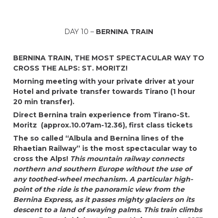
DAY 10 –
BERNINA TRAIN
BERNINA TRAIN, THE MOST SPECTACULAR WAY TO
CROSS THE ALPS: ST. MORITZ!
Morning meeting with your private driver at your
Hotel
and private transfer towards Tirano (1 hour
20 min transfer).
Direct Bernina train experience from Tirano-St.
Moritz (approx.10.07am-12.36), first class tickets
The so called “Albula and Bernina lines of the
Rhaetian Railway” is the most spectacular way to
cross the Alps!
This mountain railway connects
northern and southern Europe without the use of
any toothed-wheel mechanism. A particular high-
point of the ride is the panoramic view from the
Bernina Express, as it passes mighty glaciers on its
descent to a land of swaying palms. This train climbs