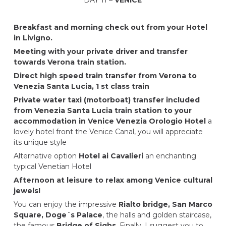
Breakfast and morning check out from your Hotel
in Livigno.
Meeting with your private driver and transfer
towards Verona train station.
Direct high speed train transfer from Verona to
Venezia Santa Lucia, 1 st class train
Private water taxi (motorboat) transfer included
from Venezia Santa Lucia train station to your
accommodation in Venice
Venezia Orologio Hotel
a
lovely hotel front the Venice Canal, you will appreciate
its unique style
Alternative option
Hotel ai Cavalieri
an enchanting
typical Venetian Hotel
Afternoon at leisure to relax among Venice cultural
jewels!
You can enjoy the impressive
Rialto bridge, San Marco
Square, Doge´s Palace
, the halls and golden staircase,
the famous
Bridge of Sighs
. Finally, I suggest you to