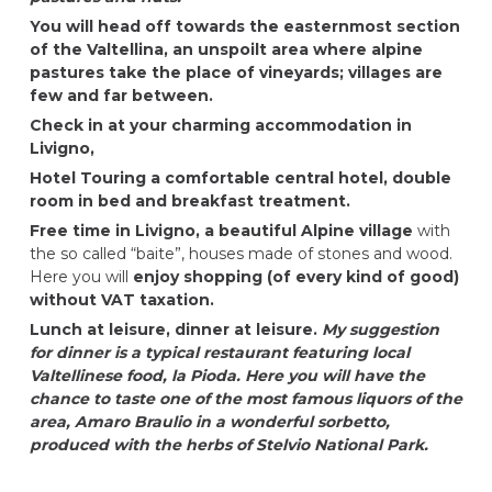
You will head off towards the easternmost section
of the Valtellina, an unspoilt area where alpine
pastures take the place of vineyards; villages are
few and far between.
Check in at your charming accommodation in
Livigno,
Hotel Touring
a comfortable central hotel, double
room in bed and breakfast treatment.
Free time in Livigno, a beautiful Alpine village
with
the so called “baite”, houses made of stones and wood.
Here you will
enjoy shopping (of every kind of good)
without VAT taxation.
Lunch at leisure, dinner at leisure.
My suggestion
for dinner is a typical restaurant featuring local
Valtellinese food, la Pioda. Here you will have the
chance to taste one of the most famous liquors of the
area, Amaro Braulio in a wonderful sorbetto,
produced with the herbs of Stelvio National Park.