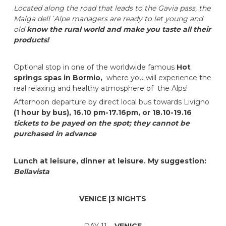
Located along the road that leads to the Gavia pass, the
Malga dell´Alpe managers are ready to let young and
old
know the rural world and make you taste all their
products!
Optional stop in one of the worldwide famous
Hot
springs spas in Bormio,
where you will experience the
real relaxing and healthy atmosphere of the Alps!
Afternoon departure by direct local bus towards Livigno
(1 hour by bus), 16.10 pm-17.16pm, or 18.10-19.16
tickets to be payed on the spot; they cannot be
purchased in advance
Lunch at leisure, dinner at leisure. My suggestion:
Bellavista
VENICE |3 NIGHTS
DAY 11 –
VENICE