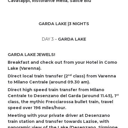
Cavatappi
, Ristorante Mella, Salice Blu
GARDA LAKE |3 NIGHTS
DAY 3 –
GARDA LAKE
GARDA LAKE JEWELS!
Breakfast and check out from your Hotel in Como
Lake (Varenna).
Direct local train transfer (2
class) from Varenna
nd
to Milano Centrale (around 09.30 am).
Direct high speed train transfer from Milano
Centrale to Desenzano del Garda (around 11.45), 1
st
class, the mythic Frecciarossa bullet train, travel
speed over 196 miles/hour.
Meeting with your private driver at Desenzano
train station and transfer towards Lazise, with
panoramic view of the Lake (Desenzano, Sirmione,