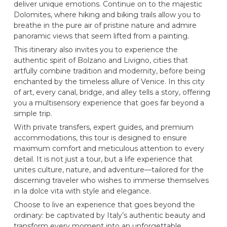
deliver unique emotions. Continue on to the majestic
Dolomites, where hiking and biking trails allow you to
breathe in the pure air of pristine nature and admire
panoramic views that seem lifted from a painting.
This itinerary also invites you to experience the
authentic spirit of Bolzano and Livigno, cities that
artfully combine tradition and modernity, before being
enchanted by the timeless allure of Venice. In this city
of art, every canal, bridge, and alley tells a story, offering
you a multisensory experience that goes far beyond a
simple trip.
With private transfers, expert guides, and premium
accommodations, this tour is designed to ensure
maximum comfort and meticulous attention to every
detail. It is not just a tour, but a life experience that
unites culture, nature, and adventure—tailored for the
discerning traveler who wishes to immerse themselves
in la dolce vita with style and elegance.
Choose to live an experience that goes beyond the
ordinary: be captivated by Italy’s authentic beauty and
transform every moment into an unforgettable