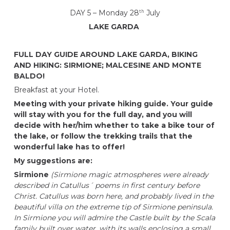
DAY 5 – Monday 28
July
th
LAKE GARDA
FULL DAY GUIDE AROUND LAKE GARDA, BIKING
AND HIKING: SIRMIONE; MALCESINE AND MONTE
BALDO!
Breakfast at your Hotel.
Meeting with your private hiking guide. Your guide
will stay with you for the full day, and you will
decide with her/him whether to take a bike tour of
the lake, or follow the trekking trails that the
wonderful lake has to offer!
My suggestions are:
Sirmione
(Sirmione magic atmospheres were already
described in Catullus´ poems in first century before
Christ. Catullus was born here, and probably lived in the
beautiful villa on the extreme tip of Sirmione peninsula.
In Sirmione you will admire the Castle built by the Scala
family built over water, with its walls enclosing a small