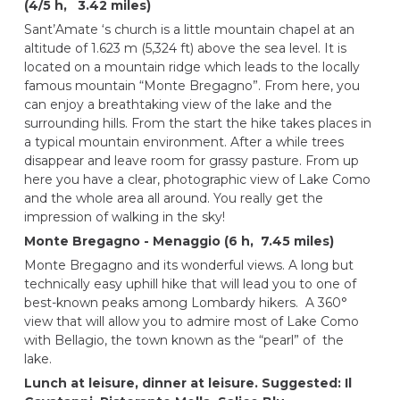
(4/5 h, 3.42 miles)
Sant’Amate ‘s church is a little mountain chapel at an
altitude of 1.623 m (5,324 ft) above the sea level. It is
located on a mountain ridge which leads to the locally
famous mountain “Monte Bregagno”. From here, you
can enjoy a breathtaking view of the lake and the
surrounding hills. From the start the hike takes places in
a typical mountain environment. After a while trees
disappear and leave room for grassy pasture. From up
here you have a clear, photographic view of Lake Como
and the whole area all around. You really get the
impression of walking in the sky!
Monte Bregagno - Menaggio (6 h, 7.45 miles)
Monte Bregagno and its wonderful views. A long but
technically easy uphill hike that will lead you to one of
best-known peaks among Lombardy hikers. A 360°
view that will allow you to admire most of Lake Como
with Bellagio, the town known as the “pearl” of the
lake.
Lunch at leisure, dinner at leisure.
Suggested: Il