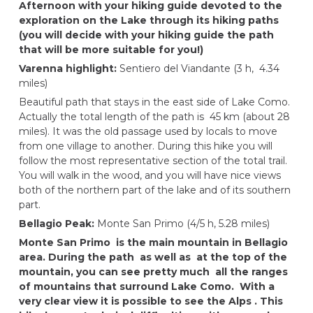
Afternoon with your hiking guide devoted to the
exploration on the Lake through its hiking paths
(you will decide with your hiking guide the path
that will be more suitable for you!)
Varenna highlight:
Sentiero del Viandante (3 h, 4.34
miles)
Beautiful path that stays in the east side of Lake Como.
Actually the total length of the path is 45 km (about 28
miles). It was the old passage used by locals to move
from one village to another. During this hike you will
follow the most representative section of the total trail.
You will walk in the wood, and you will have nice views
both of the northern part of the lake and of its southern
part.
Bellagio Peak:
Monte San Primo (4/5 h, 5.28 miles)
Monte San Primo is the main mountain in Bellagio
area. During the path as well as at the top of the
mountain, you can see pretty much all the ranges
of mountains that surround Lake Como. With a
very clear view it is possible to see the Alps . This