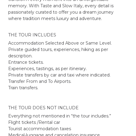
memory. With Taste and Slow Italy, every detail is
passionately curated to offer you a dream journey
where tradition meets luxury and adventure.
THE TOUR INCLUDES
Accommodation Selected Above or Same Level.
Private guided tours, experiences, hiking as per
description.
Entrance tickets.
Experiences, tastings, as per itinerary.
Private transfers by car and taxi where indicated.
Transfer From and To Airports.
Train transfers.
THE TOUR DOES NOT INCLUDE
Everything not mentioned in “the tour includes.”
Flight tickets /Rental car
Tourist accommodation taxes
Medical-luggage and cancelation insurance