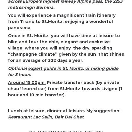
across Europe’s highest railway Alpine pass, the 2253
metres-high Bernina.
You will experience a magnificent train itinerary
from Tirano to
St.Moritz
, enjoying a wonderful
panorama.
Once in St. Moritz
you will have time at leisure to
hike and tour the
chic, elegant and exclusive
village, where you will enjoy the dry, sparkling
“champagne climate” given by the sun that shines
for an average of 322 days a year.
Optional
expert guide in St. Moritz, or hiking guide
for 3 hours
Around 15.00pm:
Private transfer back (by private
chauffeured car) from St.Moritz towards Livigno (1
hour and 10 min transfer).
Lunch at leisure, dinner at leisure. My suggestion:
Restaurant Lac Salin,
Bait Dal Ghet