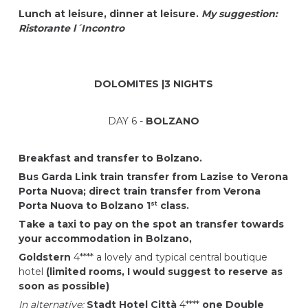
Lunch at leisure, dinner at leisure.
My suggestion:
Ristorante l´Incontro
DOLOMITES |3 NIGHTS
DAY 6 -
BOLZANO
Breakfast and transfer to Bolzano.
Bus Garda Link train transfer from Lazise to Verona
Porta Nuova; direct train transfer from Verona
Porta Nuova to Bolzano 1
class.
st
Take a taxi to pay on the spot an transfer towards
your accommodation in Bolzano,
Goldstern
4**** a lovely and typical central boutique
hotel
(limited rooms, I would suggest to reserve as
soon as possible)
In alternative:
Stadt Hotel Città
4****
one Double