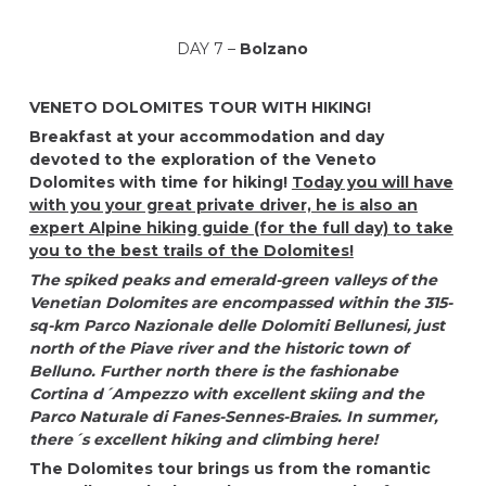
DAY 7 –
Bolzano
VENETO DOLOMITES TOUR WITH HIKING!
Breakfast at your accommodation and day
devoted to the exploration of the Veneto
Dolomites with time for hiking!
Today you will have
with you your great private driver, he is also an
expert Alpine hiking guide (for the full day) to take
you to the best trails of the Dolomites!
The spiked peaks and emerald-green valleys of the
Venetian Dolomites are encompassed within the 315-
sq-km Parco Nazionale delle Dolomiti Bellunesi, just
north of the Piave river and the historic town of
Belluno. Further north there is the fashionabe
Cortina d´Ampezzo with excellent skiing and the
Parco Naturale di Fanes-Sennes-Braies. In summer,
there´s excellent hiking and climbing here!
The Dolomites tour brings us from the romantic