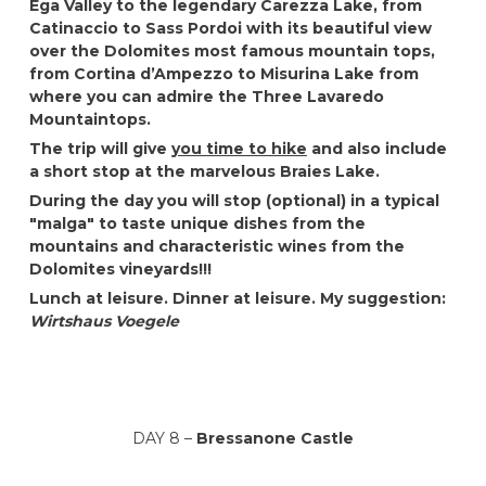
Ega Valley to the legendary Carezza Lake, from
Catinaccio to Sass Pordoi with its beautiful view
over the Dolomites most famous mountain tops,
from Cortina d’Ampezzo to Misurina Lake from
where you can admire the Three Lavaredo
Mountaintops.
The trip will give
you time to hike
and also include
a short stop at the marvelous Braies Lake.
During the day you will stop (optional) in a typical
"malga" to taste unique dishes from the
mountains and characteristic wines from the
Dolomites vineyards!!!
Lunch at leisure. Dinner at leisure. My suggestion:
Wirtshaus Voegele
DAY 8 –
Bressanone Castle