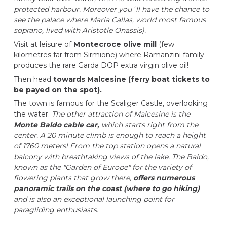
protected harbour. Moreover you´ll have the chance to
see the palace where Maria Callas, world most famous
soprano, lived with Aristotle Onassis).
Visit at leisure of
Montecroce olive mill
(few
kilometres far from Sirmione) where Ramanzini family
produces the rare Garda DOP extra virgin olive oil!
Then head
towards Malcesine (ferry boat tickets to
be payed on the spot).
The town is famous for the Scaliger Castle, overlooking
the water.
The other attraction of Malcesine is the
Monte Baldo cable car,
which starts right from the
center. A 20 minute climb is enough to reach a height
of 1760 meters! From the top station opens a natural
balcony with breathtaking views of the lake. The Baldo,
known as the "Garden of Europe" for the variety of
flowering plants that grow there,
offers numerous
panoramic trails on the coast (where to go hiking)
and is also an exceptional launching point for
paragliding enthusiasts.