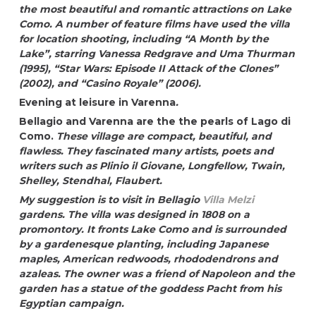
the most beautiful and romantic attractions on Lake
Como. A number of feature films have used the villa
for location shooting, including “A Month by the
Lake”, starring Vanessa Redgrave and Uma Thurman
(1995), “Star Wars: Episode II Attack of the Clones”
(2002), and “Casino Royale” (2006).
Evening at leisure in Varenna
.
Bellagio and Varenna are the the pearls of Lago di
Como.
These village are compact, beautiful, and
flawless. They fascinated many artists, poets and
writers such as Plinio il Giovane, Longfellow, Twain,
Shelley, Stendhal, Flaubert.
My suggestion is to visit in Bellagio
Villa Melzi
gardens. The villa was designed in 1808 on a
promontory. It fronts Lake Como and is surrounded
by a gardenesque planting, including Japanese
maples, American redwoods, rhododendrons and
azaleas. The owner was a friend of Napoleon and the
garden has a statue of the goddess Pacht from his
Egyptian campaign.