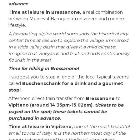
advance
Time at leisure in Bressanone,
a real combination
between Medieval-Baroque atmosphere and modern
lifestyle.
A fascinating alpine world surrounds the historical city
center: time at leisure to explore the village, immersed
in a wide valley basin that gives it a mild climate:
imagine that vineyards and fruit orchards continuously
flourish in the area!
Time for hiking in Bressanone!
I suggest you to stop in one of the local typical taverns
called
Buschenschank for a drink and a gourmet
stop!
Afternoon direct train transfer from
Bressanone
to
Vipiteno (around 14.35pm-15.02pm),
tickets to be
payed on the spot; these tickets cannot be
purchased in advance
.
Time at leisure in Vipiteno,
one of the most beautiful
small towns of Italy. It is the northernmost city of the
country characterized by a Medieval atmosphere.