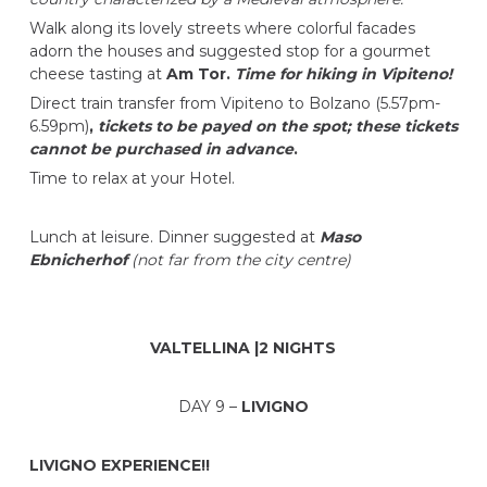
Walk along its lovely streets where colorful facades
adorn the houses and suggested stop for a gourmet
cheese tasting at
Am Tor.
Time for hiking in Vipiteno!
Direct train transfer from Vipiteno to Bolzano (5.57pm-
6.59pm)
,
tickets to be payed on the spot; these tickets
cannot be purchased in advance
.
Time to relax at your Hotel.
Lunch at leisure. Dinner suggested at
Maso
Ebnicherhof
(not far from the city centre)
VALTELLINA |2 NIGHTS
DAY 9 –
LIVIGNO
LIVIGNO EXPERIENCE!!