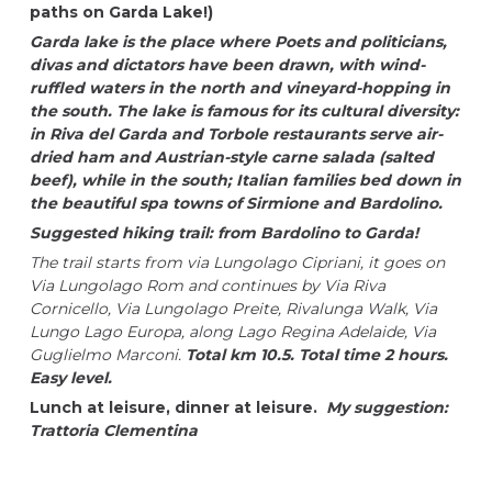
paths on Garda Lake!)
Garda lake is the place where Poets and politicians,
divas and dictators have been drawn, with wind-
ruffled waters in the north and vineyard-hopping in
the south. The lake is famous for its cultural diversity:
in Riva del Garda and Torbole restaurants serve air-
dried ham and Austrian-style carne salada (salted
beef), while in the south; Italian families bed down in
the beautiful spa towns of Sirmione and Bardolino.
Suggested hiking trail: from Bardolino to Garda!
The trail starts from via Lungolago Cipriani, it goes on
Via Lungolago Rom and continues by Via Riva
Cornicello, Via Lungolago Preite, Rivalunga Walk, Via
Lungo Lago Europa, along Lago Regina Adelaide, Via
Guglielmo Marconi.
Total km 10.5. Total time 2 hours.
Easy level.
Lunch at leisure, dinner at leisure.
My suggestion:
Trattoria Clementina