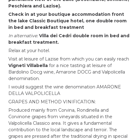
Peschiera and Lazise).
Check in at your boutique accommodation front
the lake
Classic Boutique hotel
, one double room
in bed and breakfast treatment
In alternative:
Villa dei Cedri
double room in bed and
breakfast treatment.
Relax at your hotel.
Visit at leisure of Lazise from which you can easily reach
Vigneti Villabella
for a nice tasting at leisure of
Bardolino Docg wine, Amarone DOCG and Valpolicella
denomination.
I would suggest the wine denomination AMARONE
DELLA VALPOLICELLA
GRAPES AND METHOD VINIFICATION:
Produced mainly from Corvina, Rondinella and
Corvinone grapes from vineyards situated in the
Valpolicella Classico area. It gives a fundamental
contribution to the local landscape and terroir. The
grapes are pressed after the traditional drying in special