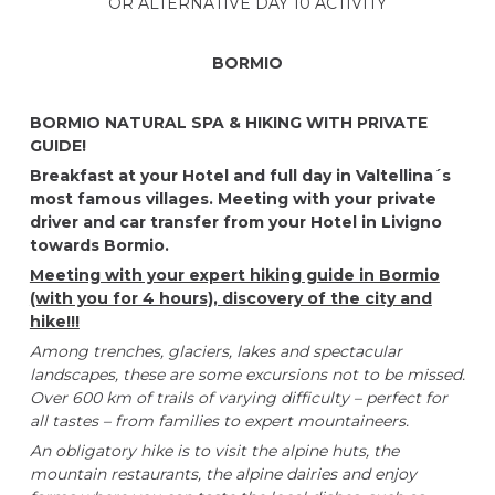
OR ALTERNATIVE DAY 10 ACTIVITY
BORMIO
BORMIO NATURAL SPA & HIKING WITH PRIVATE
GUIDE!
Breakfast at your Hotel and full day in Valtellina´s
most famous villages.
Meeting with your
private
driver and car transfer from your Hotel in Livigno
towards
Bormio.
Meeting with your expert hiking guide in Bormio
(with you for 4 hours), discovery of the city and
hike!!!
Among trenches, glaciers, lakes and spectacular
landscapes, these are some excursions not to be missed.
Over 600 km of trails of varying difficulty – perfect for
all tastes – from families to expert mountaineers.
An obligatory hike is to visit the alpine huts, the
mountain restaurants, the alpine dairies and enjoy