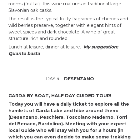
rooms (fruttai). This wine matures in traditional large
Slavonian oak casks.
The result is the typical fruity fragrances of cherries and
wild berries preserve, together with elegant hints of
sweet spices and dark chocolate. A wine of great
structure, rich and rounded.
Lunch at leisure, dinner at leisure.
My suggestion:
Quanto basta
DAY 4 –
DESENZANO
GARDA BY BOAT, HALF DAY GUIDED TOUR!
Today you will have a daily ticket to explore all the
hamlets of Garda Lake and hike around them:
(Desenzano, Peschiera, Toscolano Maderno, Torri
del Benaco, Bardolino). Meeting with your expert
local Guide who will stay with you for 3 hours (in
which you can even decide to make some trekking