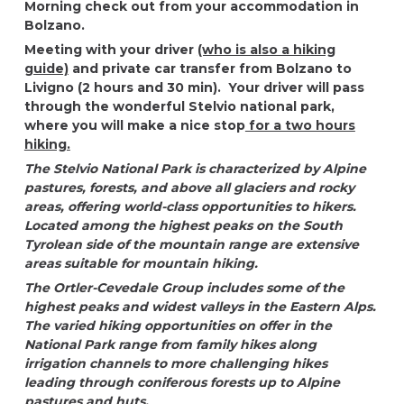
Morning check out from your accommodation in
Bolzano.
Meeting with your driver
(who is also a hiking
guide)
and private car transfer from Bolzano to
Livigno (2 hours and 30 min). Your driver will pass
through the wonderful Stelvio national park,
where you will make a nice stop
for a two hours
hiking.
The Stelvio National Park is characterized by Alpine
pastures, forests, and above all glaciers and rocky
areas, offering world-class opportunities to hikers.
Located among the highest peaks on the South
Tyrolean side of the mountain range are extensive
areas suitable for mountain hiking.
The Ortler-Cevedale Group includes some of the
highest peaks and widest valleys in the Eastern Alps.
The varied hiking opportunities on offer in the
National Park range from family hikes along
irrigation channels to more challenging hikes
leading through coniferous forests up to Alpine
pastures and huts.